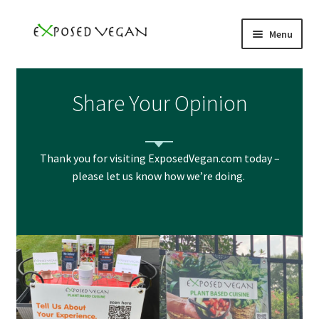
Skip
Skip
Menu
to
to
navigation
content
Home
Share Your Opinion
Books
YouTube
Thank you for visiting ExposedVegan.com today –
please let us know how we’re doing.
Podcast
Events
Speaker
Subscribe