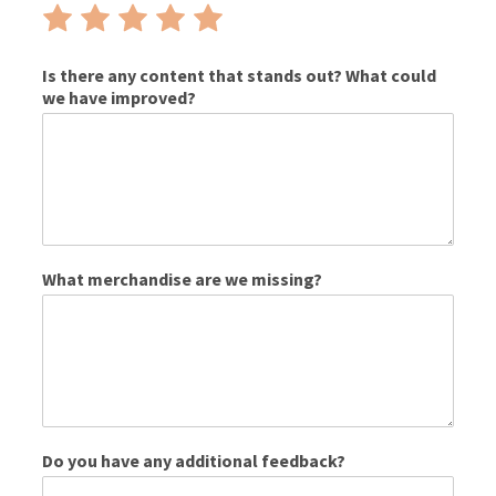
Rate
Rate
Rate
Rate
Rate
1
2
3
4
5
out
out
out
out
out
Is there any content that stands out? What could
we have improved?
of
of
of
of
of
5
5
5
5
5
What merchandise are we missing?
Do you have any additional feedback?