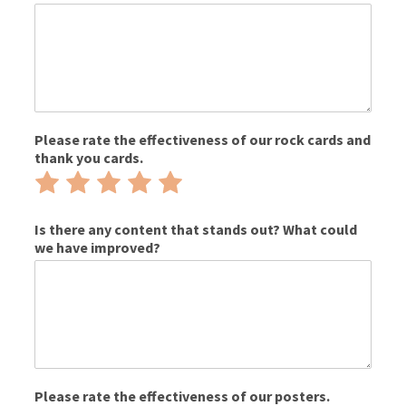
Please rate the effectiveness of our rock cards and
thank you cards.
Rate
Rate
Rate
Rate
Rate
1
2
3
4
5
out
out
out
out
out
Is there any content that stands out? What could
we have improved?
of
of
of
of
of
5
5
5
5
5
Please rate the effectiveness of our posters.