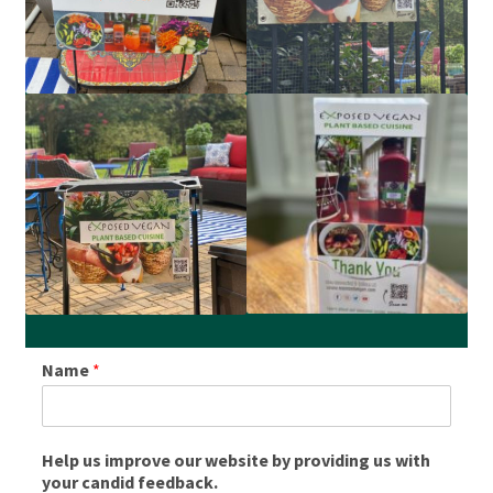
About
Press
Name
*
Help us improve our website by providing us with
your candid feedback.