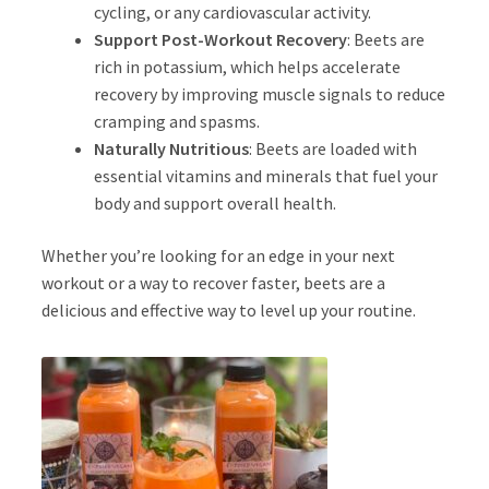
cycling, or any cardiovascular activity.
Support Post-Workout Recovery
: Beets are
rich in potassium, which helps accelerate
recovery by improving muscle signals to reduce
cramping and spasms.
Naturally Nutritious
: Beets are loaded with
essential vitamins and minerals that fuel your
body and support overall health.
Whether you’re looking for an edge in your next
workout or a way to recover faster, beets are a
delicious and effective way to level up your routine.