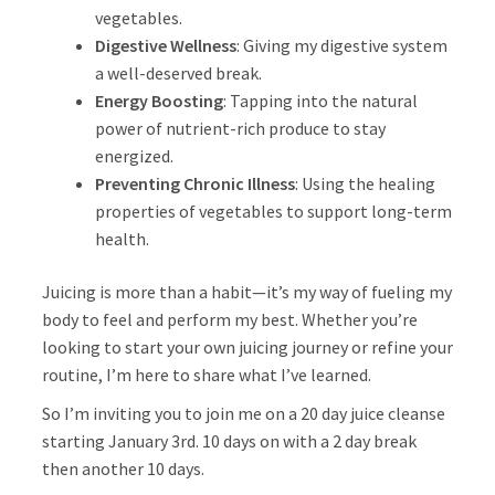
vegetables.
Digestive Wellness
: Giving my digestive system
a well-deserved break.
Energy Boosting
: Tapping into the natural
power of nutrient-rich produce to stay
energized.
Preventing Chronic Illness
: Using the healing
properties of vegetables to support long-term
health.
Juicing is more than a habit—it’s my way of fueling my
body to feel and perform my best. Whether you’re
looking to start your own juicing journey or refine your
routine, I’m here to share what I’ve learned.
So I’m inviting you to join me on a 20 day juice cleanse
starting January 3rd. 10 days on with a 2 day break
then another 10 days.