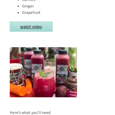
Ginger
Grapefruit
watch video
Here’s what you’ll need: