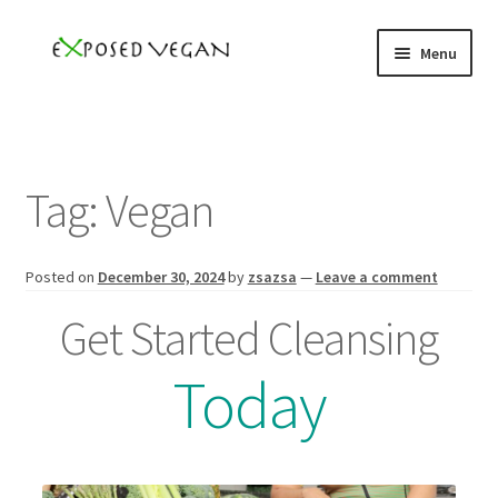
Skip
Skip
Menu
to
to
navigation
content
Home
Books
Tag:
Vegan
YouTube
Posted on
December 30, 2024
by
zsazsa
—
Leave a comment
Podcast
Get Started Cleansing
Events
Today
Speaker
Subscribe