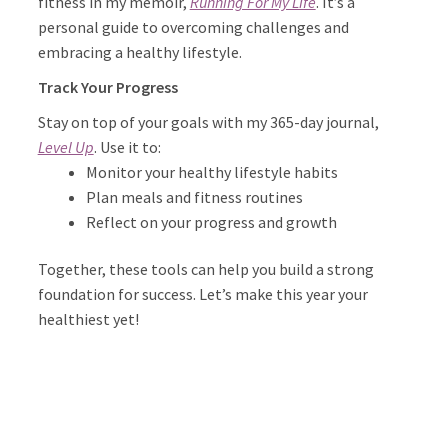
fitness in my memoir,
Running For My Life
. It’s a
personal guide to overcoming challenges and
embracing a healthy lifestyle.
Track Your Progress
Stay on top of your goals with my 365-day journal,
Level Up
. Use it to:
Monitor your healthy lifestyle habits
Plan meals and fitness routines
Reflect on your progress and growth
Together, these tools can help you build a strong
foundation for success. Let’s make this year your
healthiest yet!