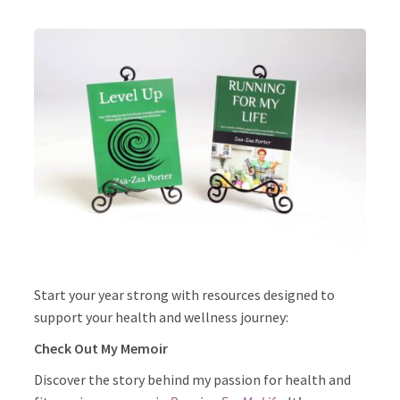
Start your year strong with resources designed to
support your health and wellness journey:
Check Out My Memoir
Discover the story behind my passion for health and