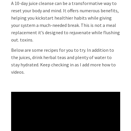
A 10-day juice cleanse can be a transformative way to
reset your body and mind. It offers numerous benefits,
helping you kickstart healthier habits while giving
your system a much-needed break. This is not a meal
replacement it’s designed to rejuvenate while flushing
out. toxins.
Below are some recipes for you to try. In addition to
the juices, drink herbal teas and plenty of water to
stay hydrated. Keep checking in as I add more how to
videos.