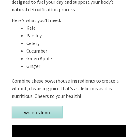
designed to fuel your day and support your body’s
natural detoxification process.
Here’s what you’ll need:
Kale
Parsley
Celery
Cucumber
Green Apple
Ginger
Combine these powerhouse ingredients to create a
vibrant, cleansing juice that’s as delicious as it is
nutritious. Cheers to your health!
watch video