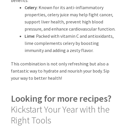
benefits:
Celery
: Known for its anti-inflammatory
properties, celery juice may help fight cancer,
support liver health, prevent high blood
pressure, and enhance cardiovascular function.
Lime
: Packed with vitamin C and antioxidants,
lime complements celery by boosting
immunity and adding a zesty flavor.
This combination is not only refreshing but also a
fantastic way to hydrate and nourish your body. Sip
your way to better health!
Looking for more recipes?
Kickstart Your Year with the
Right Tools