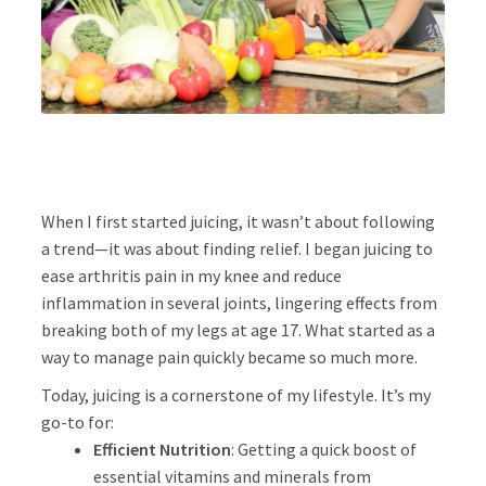
About
Press
When I first started juicing, it wasn’t about following
a trend—it was about finding relief. I began juicing to
ease arthritis pain in my knee and reduce
inflammation in several joints, lingering effects from
breaking both of my legs at age 17. What started as a
way to manage pain quickly became so much more.
Today, juicing is a cornerstone of my lifestyle. It’s my
go-to for:
Efficient Nutrition
: Getting a quick boost of
essential vitamins and minerals from