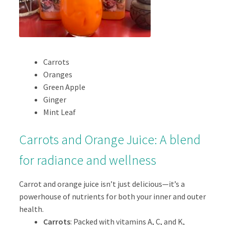
Carrots
Oranges
Green Apple
Ginger
Mint Leaf
Carrots and Orange Juice: A blend
for radiance and wellness
Carrot and orange juice isn’t just delicious—it’s a
powerhouse of nutrients for both your inner and outer
health.
Carrots
: Packed with vitamins A, C, and K,