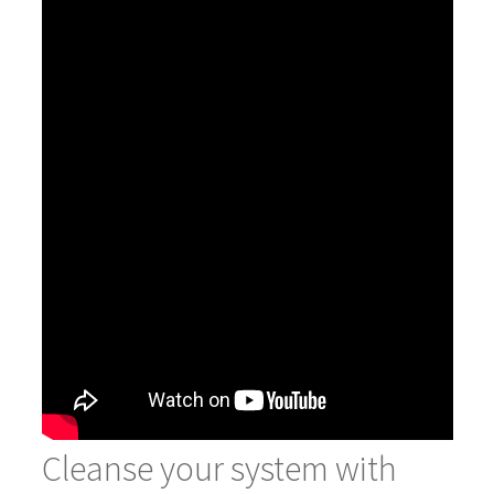
Cleanse your system with