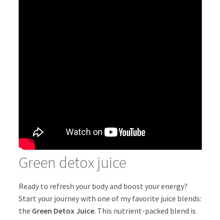
Green detox juice
Ready to refresh your body and boost your energy?
Start your journey with one of my favorite juice blends:
the
Green Detox Juice
. This nutrient-packed blend is