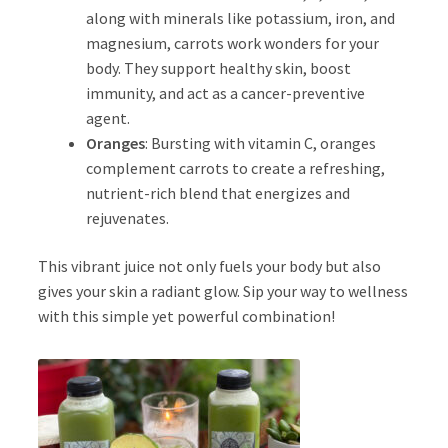
along with minerals like potassium, iron, and
magnesium, carrots work wonders for your
body. They support healthy skin, boost
immunity, and act as a cancer-preventive
agent.
Oranges
: Bursting with vitamin C, oranges
complement carrots to create a refreshing,
nutrient-rich blend that energizes and
rejuvenates.
This vibrant juice not only fuels your body but also
gives your skin a radiant glow. Sip your way to wellness
with this simple yet powerful combination!