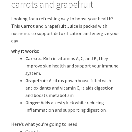
carrots and grapefruit
Looking for a refreshing way to boost your health?
This
Carrot and Grapefruit Juice
is packed with
nutrients to support detoxification and energize your
day.
Why It Works
:
Carrots
: Rich in vitamins A, C, and K, they
improve skin health and support your immune
system.
Grapefruit
: A citrus powerhouse filled with
antioxidants and vitamin C, it aids digestion
and boosts metabolism.
Ginger
: Adds a zesty kick while reducing
inflammation and supporting digestion.
Here’s what you’re going to need
Carrots