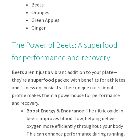
Beets
Oranges
Green Apples
Ginger
The Power of Beets: A superfood
for performance and recovery
Beets aren’t just a vibrant addition to your plate—
they’re a
superfood
packed with benefits for athletes
and fitness enthusiasts. Their unique nutritional
profile makes them a powerhouse for performance
and recovery.
Boost Energy & Endurance
: The nitric oxide in
beets improves blood flow, helping deliver
oxygen more efficiently throughout your body.
This can enhance performance during running,