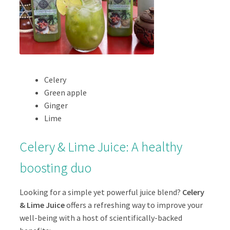
Celery
Green apple
Ginger
Lime
Celery & Lime Juice: A healthy
boosting duo
Looking for a simple yet powerful juice blend?
Celery
& Lime Juice
offers a refreshing way to improve your
well-being with a host of scientifically-backed